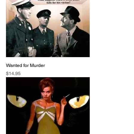
Wanted for Murder
Price
$14.95