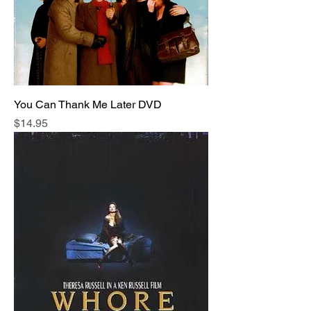
You Can Thank Me Later DVD
Price
$14.95