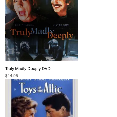
Truly Madly Deeply DVD
Price
$14.95