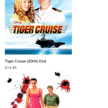
Tiger Cruise (2004) Dvd
Price
$14.95