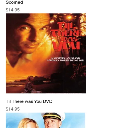
Scorned
Price
$14.95
Til There was You DVD
Price
$14.95