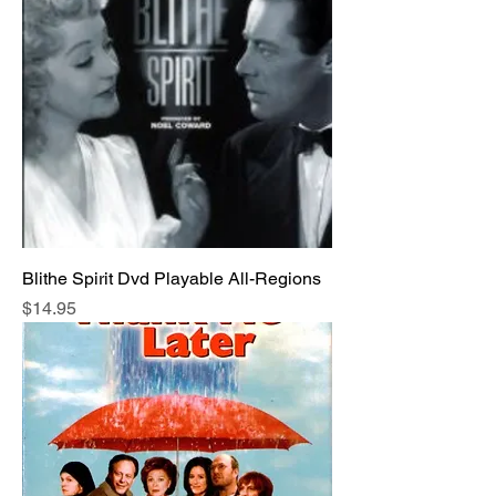
Blithe Spirit Dvd Playable All-Regions
Price
$14.95