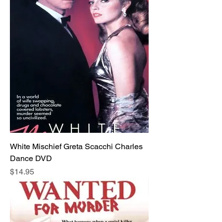
White Mischief Greta Scacchi Charles
Dance DVD
Price
$14.95