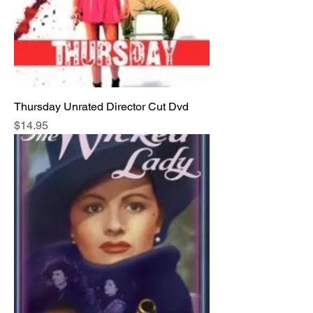
Thursday Unrated Director Cut Dvd
Price
$14.95