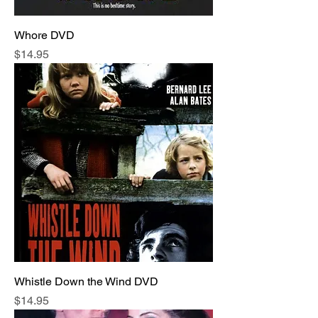
Whore DVD
Price
$14.95
Whistle Down the Wind DVD
Price
$14.95