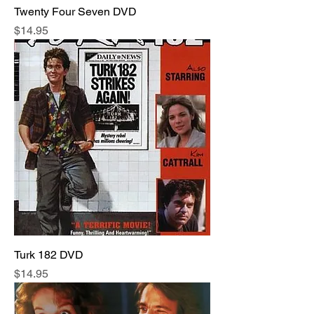
Twenty Four Seven DVD
Price
$14.95
Turk 182 DVD
Price
$14.95