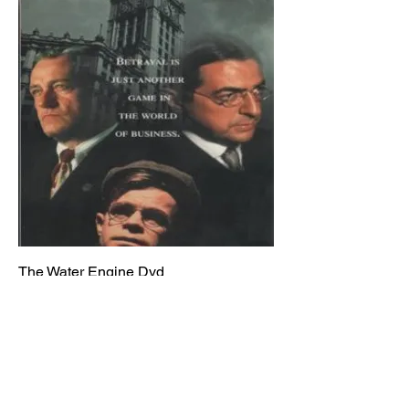
The Water Engine Dvd
Price
$14.95