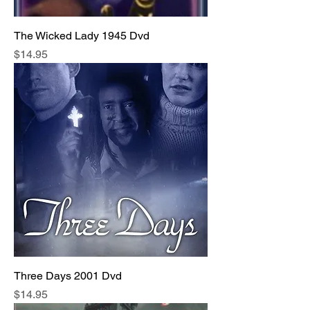
The Wicked Lady 1945 Dvd
Price
$14.95
Three Days 2001 Dvd
Price
$14.95