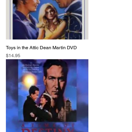
Toys in the Attic Dean Martin DVD
Price
$14.95