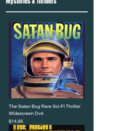
Mysteries & Thrillers
The Satan Bug Rare Sci-Fi Thriller
Widescreen Dvd
Price
$14.95