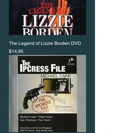
The Legend of Lizzie Borden DVD
Price
$14.95