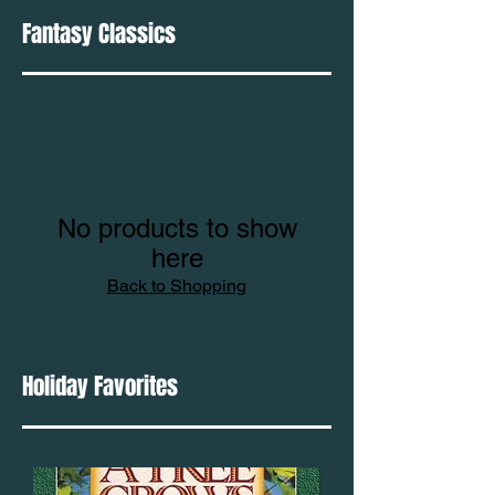
Fantasy Classics
No products to show
here
Back to Shopping
Holiday Favorites