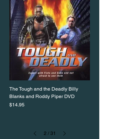
The Tough and the Deadly Billy
Blanks and Roddy Piper DVD
Price
$14.95
2
/
31