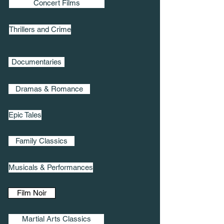
Concert Films
Thrillers and Crime
Documentaries
Dramas & Romance
Epic Tales
Family Classics
Musicals & Performances
Film Noir
Martial Arts Classics