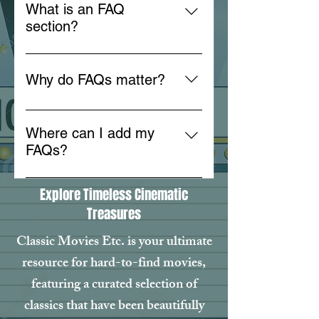
What is an FAQ
section?
An FAQ section can be used to
quickly answer common questions
Why do FAQs matter?
about your business like "Where
do you ship to?", "What are your
FAQs are a great way to help site
opening hours?", or "How can I
visitors find quick answers to
Where can I add my
book a service?".
common questions about your
FAQs?
business and create a better
FAQs can be added to any page
navigation experience.
Explore Timeless Cinematic
on your site or to your Wix mobile
Treasures
app, giving access to members on
the go.
Classic Movies Etc. is your ultimate
resource for hard-to-find movies,
featuring a curated selection of
classics that have been beautifully