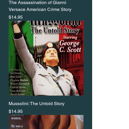
The Assassination of Gianni
Versace American Crime Story
Price
$14.95
Mussolini: The Untold Story
Price
$14.95