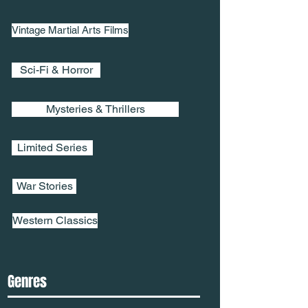
Vintage Martial Arts Films
Sci-Fi & Horror
Mysteries & Thrillers
Limited Series
War Stories
Western Classics
Genres