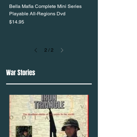
Bella Mafia Complete Mini Series
Playable All-Regions Dvd
Price
$14.95
2
/
2
War Stories