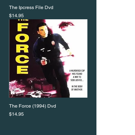
The Ipcress File Dvd
Price
$14.95
The Force (1994) Dvd
Price
$14.95