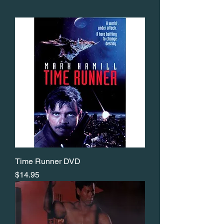
Time Runner DVD
Price
$14.95