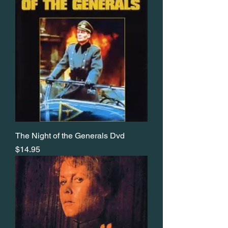
The Night of the Generals Dvd
Price
$14.95