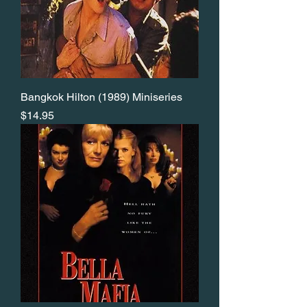
Bangkok Hilton (1989) Miniseries
Price
$14.95