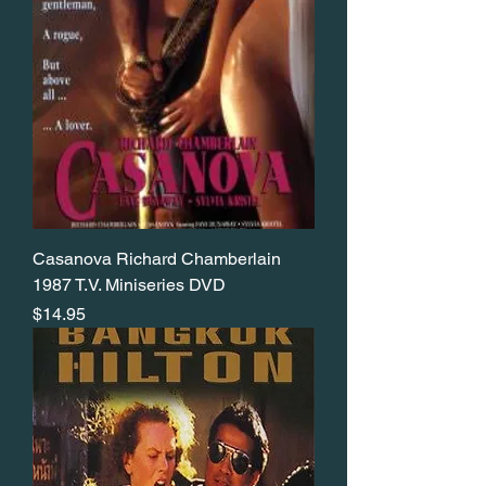
Casanova Richard Chamberlain
1987 T.V. Miniseries DVD
Price
$14.95