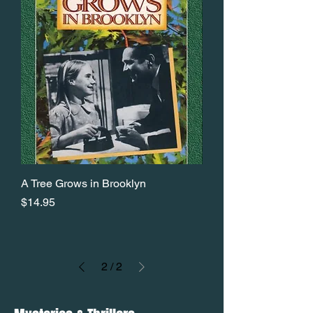
A Tree Grows in Brooklyn
Price
$14.95
2
/
2