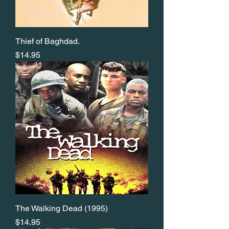
Thief of Baghdad.
Price
$14.95
The Walking Dead (1995)
Price
$14.95