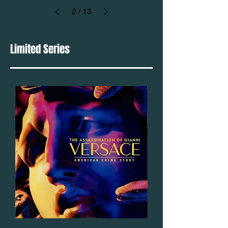
2
/
13
Limited Series