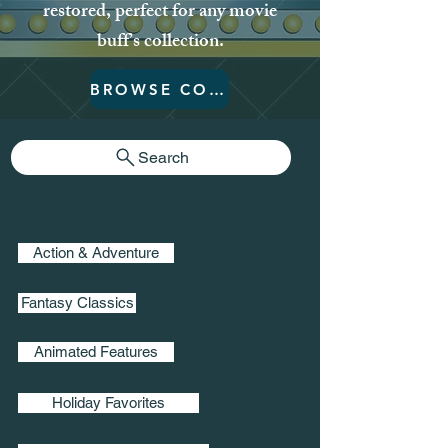
restored, perfect for any movie
buff’s collection.
BROWSE COLLECTION
Search
Browse by Category
Action & Adventure
Fantasy Classics
Animated Features
Holiday Favorites