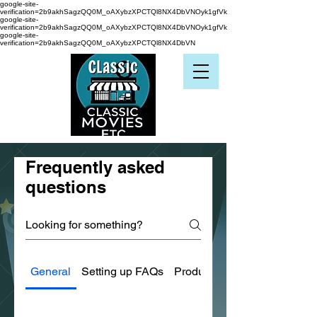
google-site-
verification=2b9akhSagzQQ0M_oAXybzXPCTQl8NX4DbVNOyk1gfVk
google-site-
verification=2b9akhSagzQQ0M_oAXybzXPCTQl8NX4DbVNOyk1gfVk
google-site-
verification=2b9akhSagzQQ0M_oAXybzXPCTQl8NX4DbVN
Frequently asked
questions
General
Setting up FAQs
Product Condition