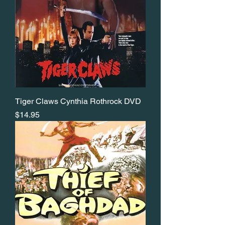
Tiger Claws Cynthia Rothrock DVD
Price
$14.95