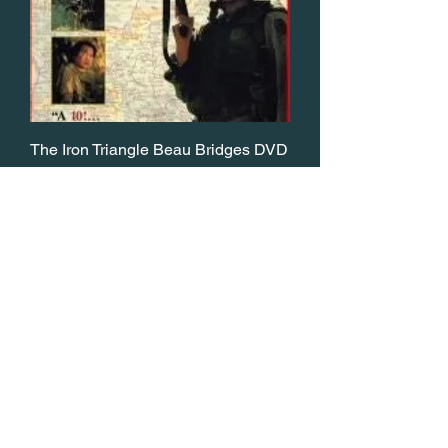
The Iron Triangle Beau Bridges DVD
Price
$14.95